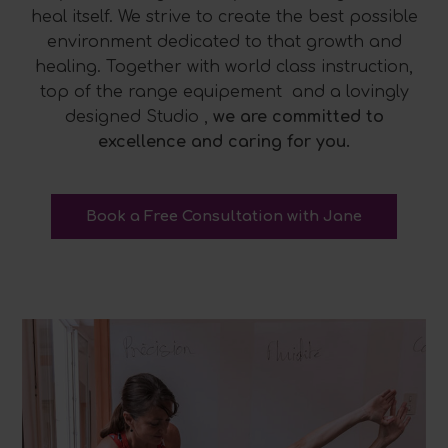
heal itself. We strive to create the best possible
environment dedicated to that growth and
healing. Together with world class instruction,
top of the range equipement and a lovingly
designed Studio ,
we are committed to
excellence and caring for you.
Book a Free Consultation with Jane