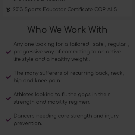
2013 Sports Educator Certificate CQP ALS
Who We Work With
Any one looking for a tailored , safe , regular ,
progressive way of committing to an active
life style and a healthy weight .
The many sufferers of recurring back, neck,
hip and knee pain.
Athletes looking to fill the gaps in their
strength and mobility regimen.
Dancers needing core strength and injury
prevention.