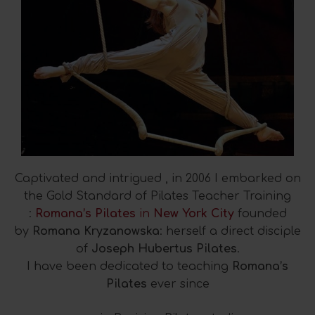
Captivated and intrigued , in 2006 I embarked on
the Gold Standard of Pilates Teacher Training
:
Romana’s Pilates
in
New York City
founded
by
Romana Kryzanowska
: herself a direct disciple
of
Joseph Hubertus Pilates
.
I have been dedicated to teaching
Romana’s
Pilates
ever since