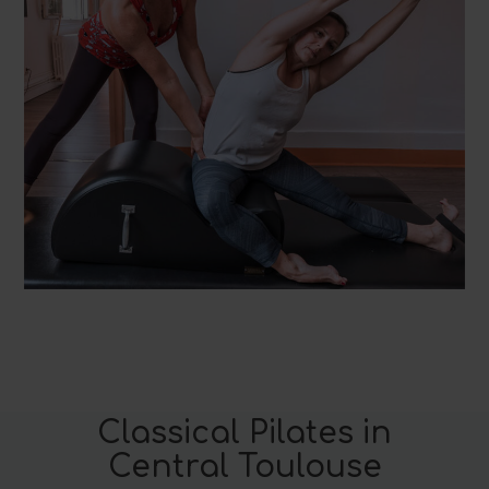
Classical Pilates in
Central Toulouse