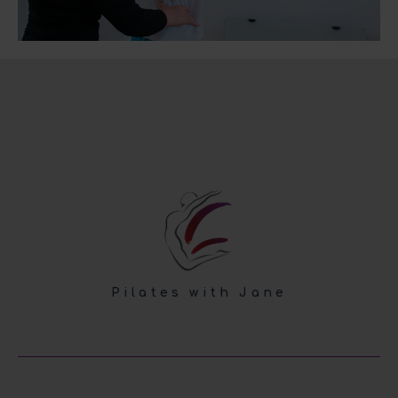
Pilates with Jane