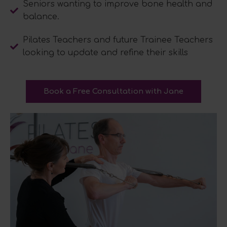
Seniors wanting to improve bone health and
balance.
Pilates Teachers and future Trainee Teachers
looking to update and refine their skills
Book a Free Consultation with Jane