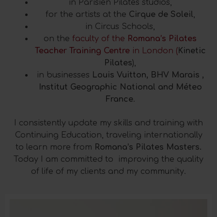
in Parisien Pilates studios,
for the artists at the
Cirque de Soleil
,
in Circus Schools,
on the
faculty of the
Romana’s Pilates
Teacher Training Centre
in London (
Kinetic
Pilates
),
in businesses
Louis Vuitton, BHV Marais ,
Institut Geographic National and Méteo
France
.
I consistently update my skills and training with
Continuing Education, traveling internationally
to learn more from
Romana’s Pilates Masters.
Today I am committed to improving the quality
of life of my clients and my community.