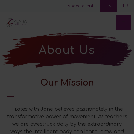
Espace client
EN
FR
About Us
Our Mission
Pilates with Jane believes passionately in the
transformative power of movement. As teachers
we are awestruck daily by the extraordinary
ways the intelligent body can learn, grow and