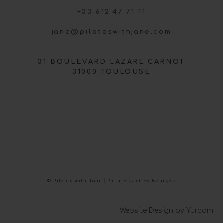
+33 612 47 71 11
jane@pilateswithjane.com
31 BOULEVARD LAZARE CARNOT
31000 TOULOUSE
© Pilates with Jane ⎜Pictures
Julies Bourges
Website Design by Yurcom