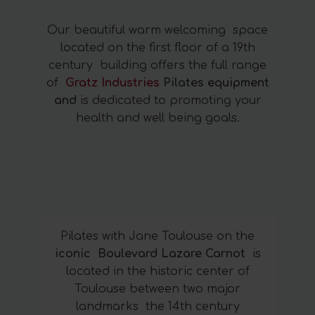
Our beautiful warm welcoming space
located on the first floor of a 19th
century building offers the full range
of
Gratz Industries
Pilates equipment
and
is dedicated to promoting your
health and well being goals.
Pilates with Jane Toulouse on the
iconic Boulevard Lazare Carnot
is
located in the historic center of
Toulouse between two major
landmarks the 14th century