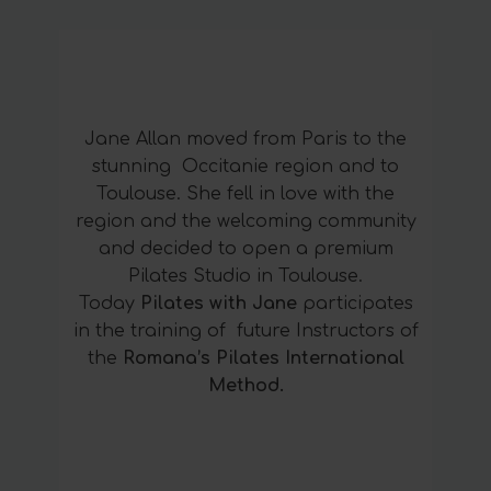
Jane Allan moved from Paris to the
stunning Occitanie region and to
Toulouse. She fell in love with the
region and the welcoming community
and decided to open a premium
Pilates Studio in Toulouse.
Today
Pilates with Jane
participates
in the training of future Instructors of
the
Romana’s Pilates International
Method.