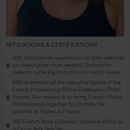
AFFILIATIONS & CERTIFICATIONS
2021 Sport Santé qualification to take referrals
on prescription from medical Doctors for
patients suffering from chronic health issues.
2020 A member of the executive board of the
French Professional Pilates Federation FPMP
France. Our mission is to bring French Pilates
Professionals together to promote the
practice of Pilates in France.
2017 French state Diploma / Diplôme d’Etat as
a Circus Arts Teacher