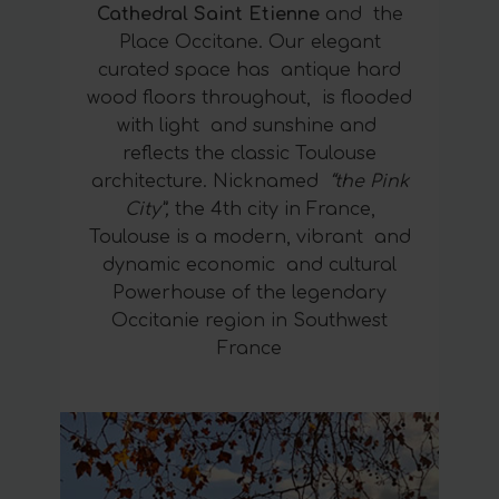
Cathedral Saint Etienne
and the
Place Occitane. Our elegant
curated space has antique hard
wood floors throughout, is flooded
with light and sunshine and
reflects the classic Toulouse
architecture. Nicknamed
“the Pink
City”,
the 4th city in France,
Toulouse is a modern, vibrant and
dynamic economic and cultural
Powerhouse of the legendary
Occitanie region in Southwest
France